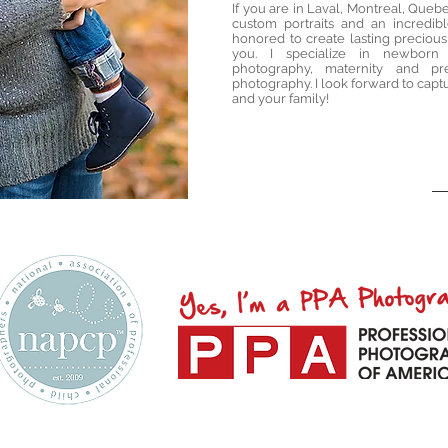
If you are in Laval, Montreal, Quebe
custom portraits and an incredib
honored to create lasting precious
you. I specialize in newborn
photography, maternity and pr
photography. I look forward to capt
and your family!