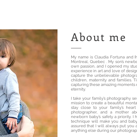
About me
My name is Claudia Fortuna and I
Montreal, Quebec . My son’s newb
own passion, and I opened my stud
experience in art and love of design
capture the unbelievable photogr
children, maternity and families. T
capturing these amazing moments c
eternity.
I take your family’s photography se
mission to create a beautiful monta
stay close to your family’s hea
photographer, and a mother ab
newborn baby’s safety a priority. 
technique will make you and baby 
assured that I will always put you 
anything else during our photograp