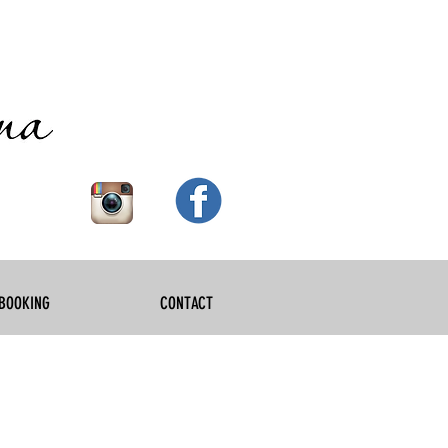
BOOKING
CONTACT
ewborn phot