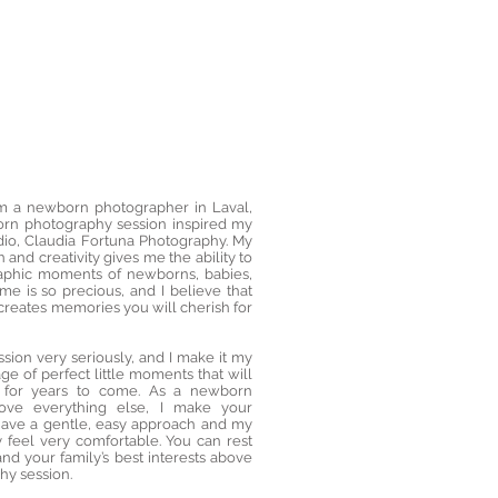
1/37
’m a newborn photographer in Laval,
orn photography session inspired my
io, Claudia Fortuna Photography. My
 and creativity gives me the ability to
aphic moments of newborns, babies,
ime is so precious, and I believe that
reates memories you will cherish for
ssion very seriously, and I make it my
ge of perfect little moments that will
rt for years to come. As a newborn
ove everything else, I make your
I have a gentle, easy approach and my
feel very comfortable. You can rest
and your family’s best interests above
hy session.