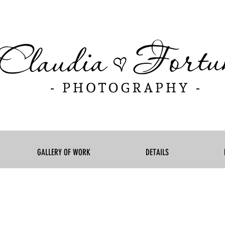
GALLERY OF WORK
DETAILS
born photographer Montreal, newborn photography Laval, n