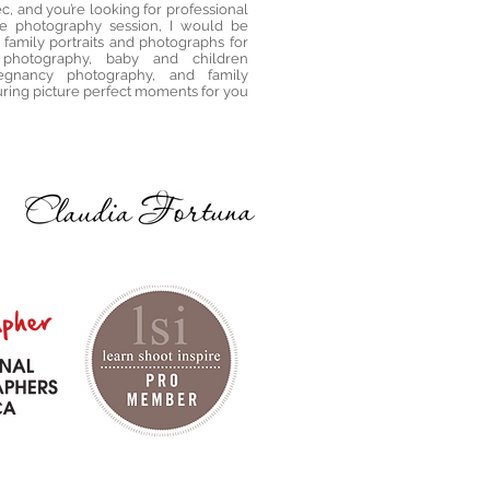
c, and you’re looking for professional
le photography session, I would be
 family portraits and photographs for
 photography, baby and children
egnancy photography, and family
uring picture perfect moments for you