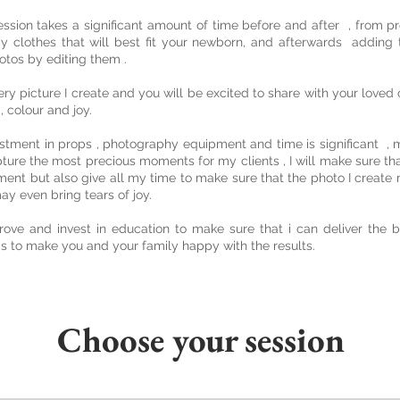
ession takes a significant amount of time before and after , from pr
y clothes that will best fit your newborn, and afterwards adding t
otos by editing them .
ery picture I create and you will be excited to share with your love
 , colour and joy.
stment in props , photography equipment and time is significant , 
pture the most precious moments for my clients , I will make sure that
ment but also give all my time to make sure that the photo I creat
y even bring tears of joy.
rove and invest in education to make sure that i can deliver the b
is to make you and your family happy with the results.
Choose your session