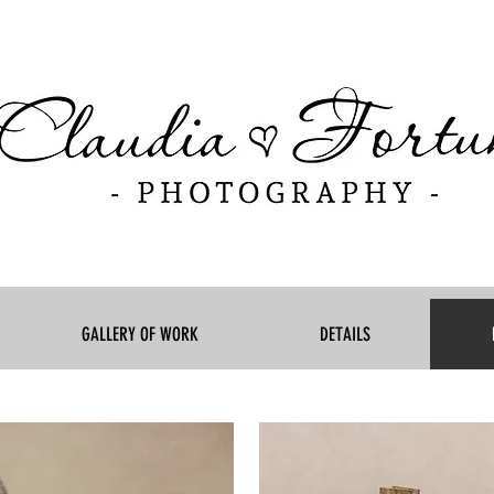
GALLERY OF WORK
DETAILS