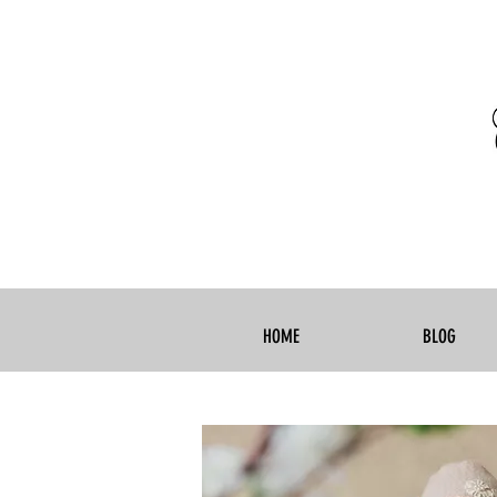
HOME
BLOG