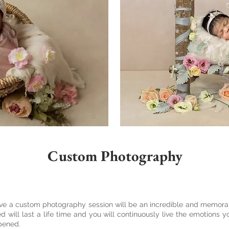
Custom Photography
ave a custom photography session will be an incredible and memora
will last a life time and you will continuously live the emotions 
ppened.