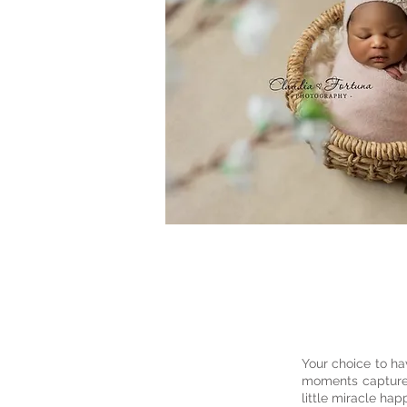
Your choice to h
moments captured 
little miracle ha