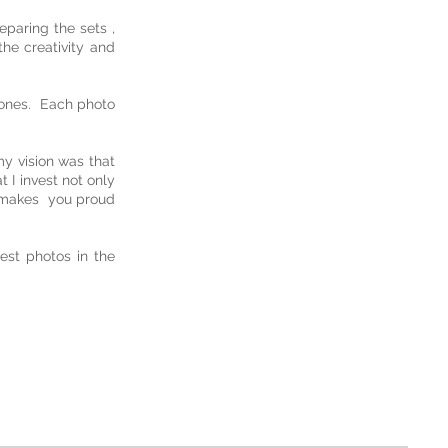
eparing the sets ,
he creativity and
d ones. Each photo
my vision was that
 I invest not only
e makes you proud
est photos in the