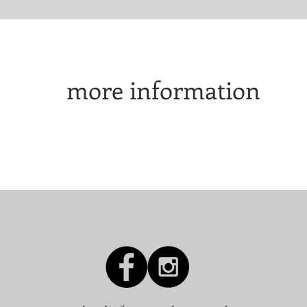
more information