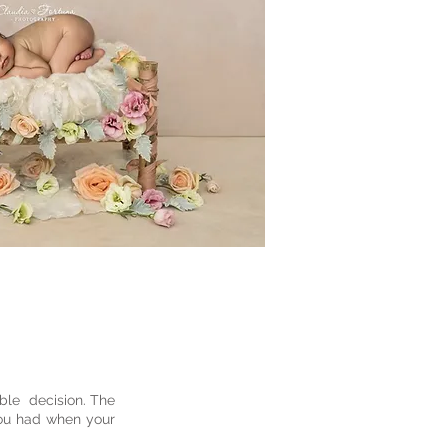
ble decision. The
you had when your