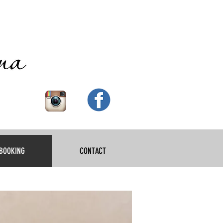
BOOKING
CONTACT