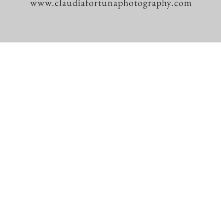
www.claudiafortunaphotography.com