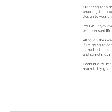
Preparing for a s
choosing the bab
design to your ph
You will enjoy ev
will represent life
Although the inve
if I'm going to ca
in the best equip
and sometimes ma
I continue to imp
market . My goal 