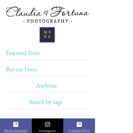
ME
NU
Featured Posts
Recent Posts
Archives
Search by tags
Book Session
Instagram
Contact form