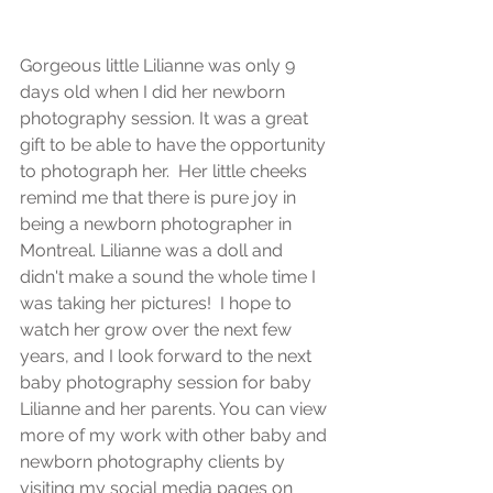
Gorgeous little Lilianne was only 9 
days old when I did her newborn 
photography session. It was a great 
gift to be able to have the opportunity 
to photograph her.  Her little cheeks 
remind me that there is pure joy in 
being a newborn photographer in 
Montreal. Lilianne was a doll and 
didn't make a sound the whole time I 
was taking her pictures!  I hope to 
watch her grow over the next few 
years, and I look forward to the next 
baby photography session for baby 
Lilianne and her parents. You can view 
more of my work with other baby and 
newborn photography clients by 
visiting my social media pages on 