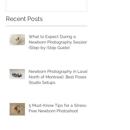
Recent Posts
What to Expect During a
Newborn Photography Session
(Step-by-Step Guide)
Newborn Photography in Laval (
North of Montreal): Best Poses &
Studio Setups
5 Must-Know Tips for a Stress-
Free Newborn Photoshoot