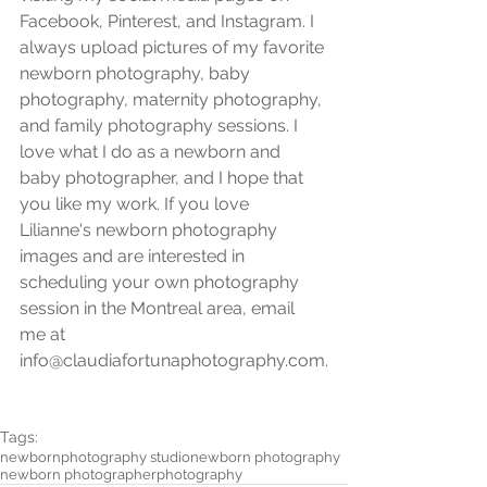
Facebook, Pinterest, and Instagram. I 
always upload pictures of my favorite 
newborn photography, baby 
photography, maternity photography, 
and family photography sessions. I 
love what I do as a newborn and 
baby photographer, and I hope that 
you like my work. If you love 
Lilianne's newborn photography 
images and are interested in 
scheduling your own photography 
session in the Montreal area, email 
me at 
info@claudiafortunaphotography.com.
Tags:
newborn
photography studio
newborn photography
newborn photographer
photography