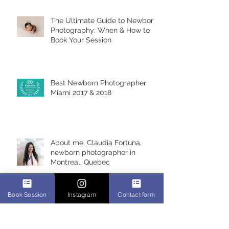
The Ultimate Guide to Newborn
Photography: When & How to
Book Your Session
Best Newborn Photographer
Miami 2017 & 2018
About me, Claudia Fortuna,
newborn photographer in
Montreal, Quebec
Book Session
Instagram
Contact form
Alicia 6 days, newborn
photoshoot, Montreal Newborn