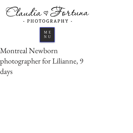
ME
NU
Montreal Newborn
photographer for Lilianne, 9
days