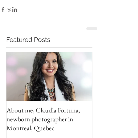
Featured Posts
About me, Claudia Fortuna,
newborn photographer in
Montreal, Quebec