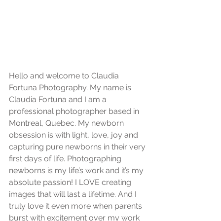
Hello and welcome to Claudia 
Fortuna Photography. My name is 
Claudia Fortuna and I am a 
professional photographer based in 
Montreal, Quebec. My newborn 
obsession is with light, love, joy and 
capturing pure newborns in their very 
first days of life. Photographing 
newborns is my life’s work and it’s my 
absolute passion! I LOVE creating 
images that will last a lifetime. And I 
truly love it even more when parents 
burst with excitement over my work 