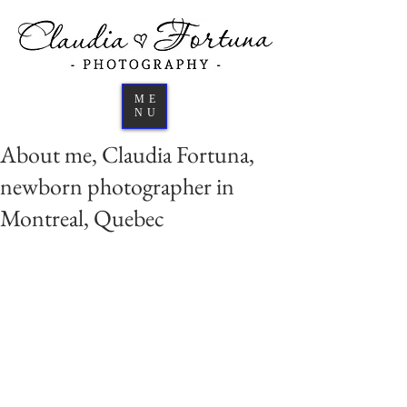
ME
NU
About me, Claudia Fortuna,
newborn photographer in
Montreal, Quebec