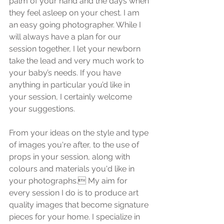
palm of your hand and the days when 
they feel asleep on your chest. I am 
an easy going photographer. While I 
will always have a plan for our 
session together, I let your newborn 
take the lead and very much work to 
your baby’s needs. If you have 
anything in particular you’d like in 
your session, I certainly welcome 
your suggestions.
From your ideas on the style and type 
of images you're after, to the use of 
props in your session, along with 
colours and materials you'd like in 
your photographs. My aim for 
every session I do is to produce art 
quality images that become signature 
pieces for your home. I specialize in 