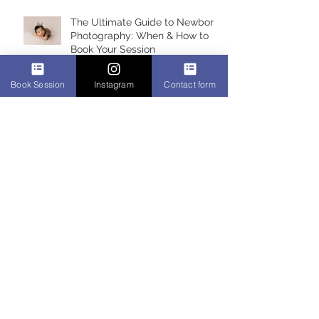
The Ultimate Guide to Newborn
Photography: When & How to
Book Your Session
Book Session
Instagram
Contact form
Best Newborn Photographer
Miami 2017 & 2018
About me, Claudia Fortuna,
newborn photographer in
Montreal, Quebec
Alicia 6 days, newborn
photoshoot, Montreal Newborn
photographer