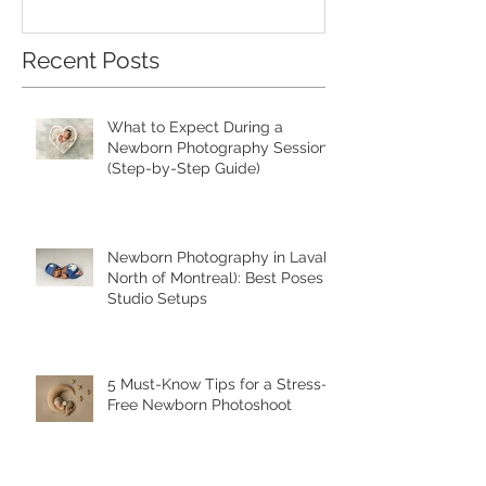
Recent Posts
What to Expect During a
Newborn Photography Session
(Step-by-Step Guide)
Newborn Photography in Laval (
North of Montreal): Best Poses &
Studio Setups
5 Must-Know Tips for a Stress-
Free Newborn Photoshoot