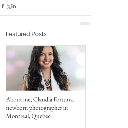
Featured Posts
About me, Claudia Fortuna,
newborn photographer in
Montreal, Quebec