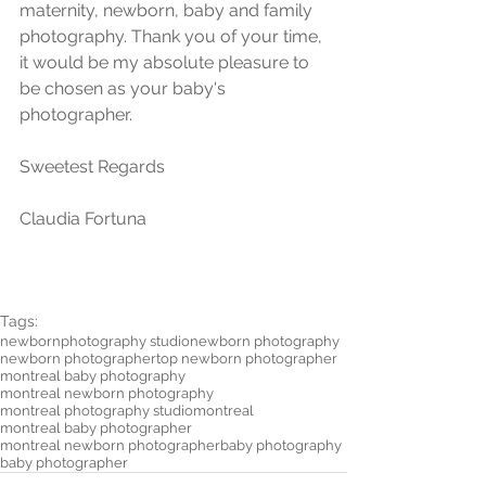
maternity, newborn, baby and family  
photography. Thank you of your time, 
it would be my absolute pleasure to 
be chosen as your baby's 
photographer.  
Sweetest Regards
Claudia Fortuna 
Tags:
newborn
photography studio
newborn photography
newborn photographer
top newborn photographer
montreal baby photography
montreal newborn photography
montreal photography studio
montreal
montreal baby photographer
montreal newborn photographer
baby photography
baby photographer