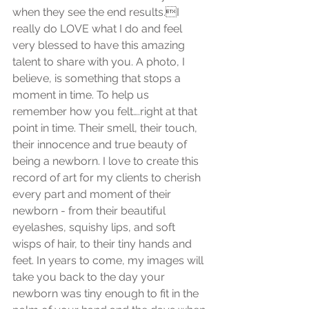
when they see the end results.I 
really do LOVE what I do and feel 
very blessed to have this amazing 
talent to share with you. A photo, I 
believe, is something that stops a 
moment in time. To help us 
remember how you felt….right at that 
point in time. Their smell, their touch, 
their innocence and true beauty of 
being a newborn. I love to create this 
record of art for my clients to cherish 
every part and moment of their 
newborn - from their beautiful 
eyelashes, squishy lips, and soft 
wisps of hair, to their tiny hands and 
feet. In years to come, my images will 
take you back to the day your 
newborn was tiny enough to fit in the 