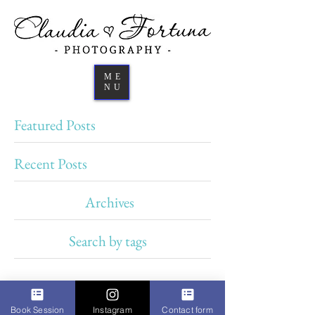
ME
NU
Featured Posts
Recent Posts
Archives
Search by tags
Book Session
Instagram
Contact form