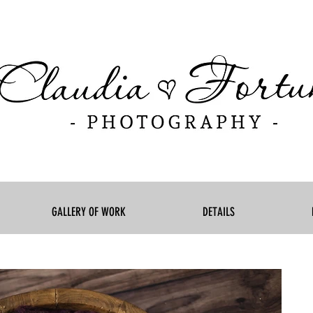
GALLERY OF WORK
DETAILS