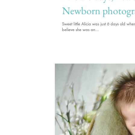
Newborn photogr
Sweet little Alicia was just 6 days old w
believe she was an...