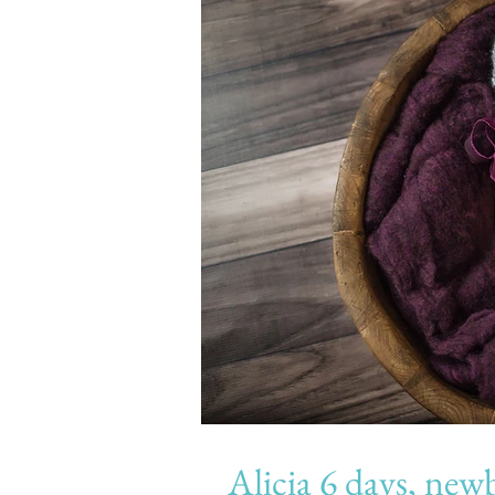
Alicia 6 days, newborn