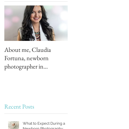
About me, Claudia
Fortuna, newborn
photographer in
Montreal, Quebec
Recent Posts
What to Expect During a
Newborn Photography