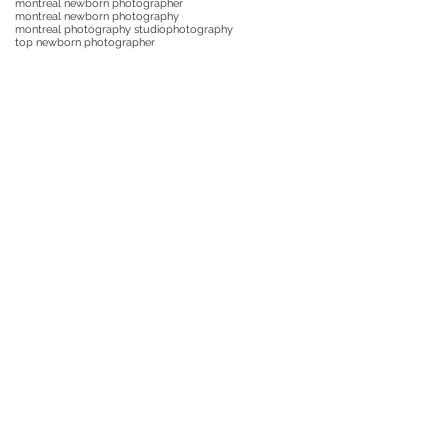
montreal newborn photographer
montreal newborn photography
montreal photography studio
photography
top newborn photographer