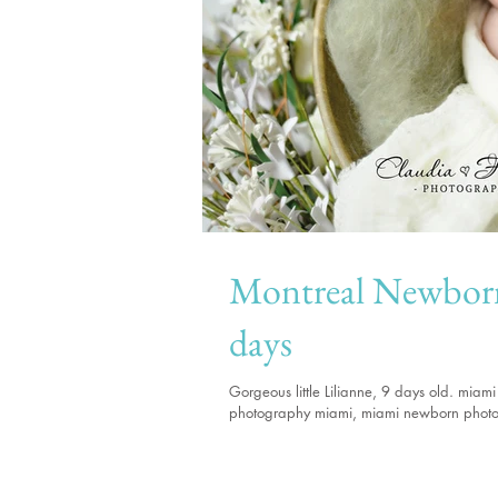
Montreal Newborn photo
days
Gorgeous little Lilianne, 9 days old. mi
photography miami, miami newborn phot