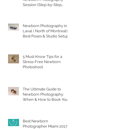
Session (Step-by-Step
Guide)
Newborn Photography in
Laval ( North of Montreal):
Best Poses & Studio Setups
5 Must-Know Tips for a
Stress-Free Newborn
Photoshoot
The Ultimate Guide to
Newborn Photography:
When & How to Book Your
Session
Best Newborn
Photographer Miami 2017 &