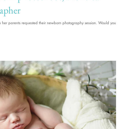
apher
hen her parents requested their newborn photography session. Would you