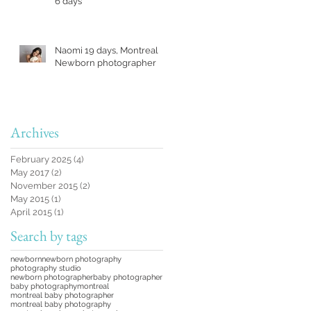
6 days
Naomi 19 days, Montreal
Newborn photographer
Archives
February 2025
(4)
4 posts
May 2017
(2)
2 posts
November 2015
(2)
2 posts
May 2015
(1)
1 post
April 2015
(1)
1 post
Search by tags
newborn
newborn photography
photography studio
newborn photographer
baby photographer
baby photography
montreal
montreal baby photographer
montreal baby photography