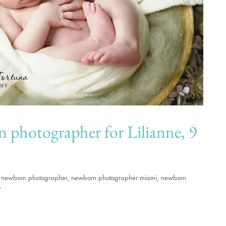
grapher for Lilianne, 9
ami newborn photographer, newborn photographer miami, newborn
o