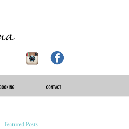
BOOKING
CONTACT
Featured Posts