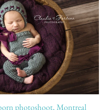
 photoshoot, Montreal