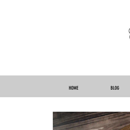
HOME
BLOG