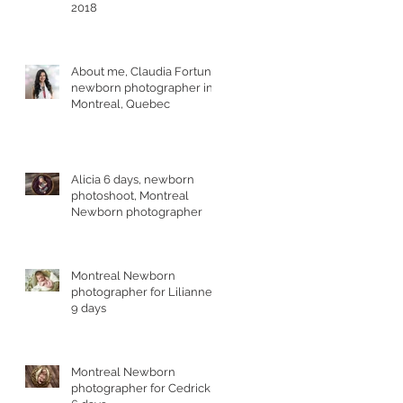
2018
About me, Claudia Fortuna,
newborn photographer in
Montreal, Quebec
Alicia 6 days, newborn
photoshoot, Montreal
Newborn photographer
Montreal Newborn
photographer for Lilianne,
9 days
Montreal Newborn
photographer for Cedrick,